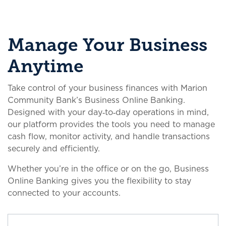
Manage Your Business
Anytime
Take control of your business finances with Marion
Community Bank’s Business Online Banking.
Designed with your day‑to‑day operations in mind,
our platform provides the tools you need to manage
cash flow, monitor activity, and handle transactions
securely and efficiently.
Whether you’re in the office or on the go, Business
Online Banking gives you the flexibility to stay
connected to your accounts.