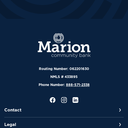
Marion Community Bank
Routing Number: 062201630
NMLS # 433895
Phone Number:
888-571-2338
Contact
Legal