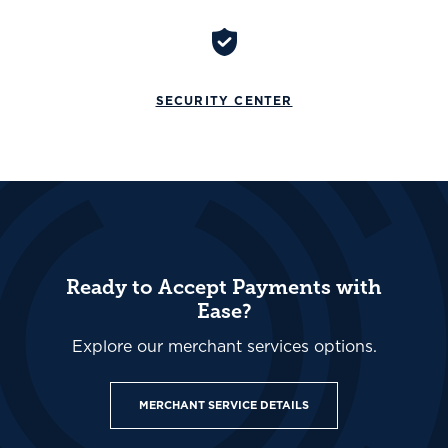
SECURITY CENTER
Ready to Accept Payments with
Ease?
Explore our merchant services options.
MERCHANT SERVICE DETAILS