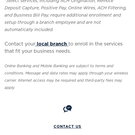
*Select services, including ACH Origination, Remote
Deposit Capture, Positive Pay, Online Wires, ACH Filtering,
and Business Bill Pay, require additional enrollment and
setup through a branch employee and are not
automatically included.
Contact your
local branch
to enroll in the services
that fit your business needs.
Online Banking and Mobile Banking are subject to terms and
conditions. Message and data rates may apply through your wireless
carrier. Internet access may be required and third-party fees may
apply.
CONTACT US