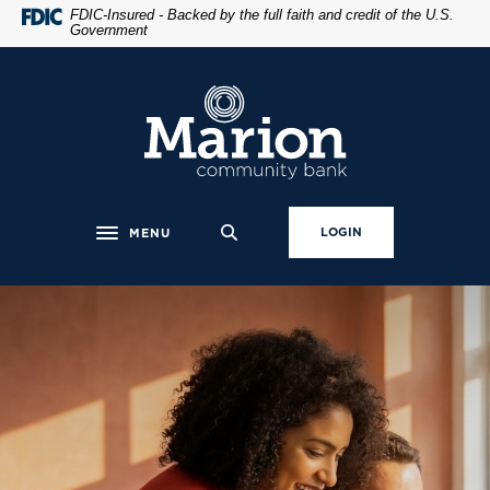
Home
Download
FDIC-Insured - Backed by the full faith and credit of the U.S.
Government
Skip
Acrobat
to
Reader
main
5.0
Marion Community Bank
content
or
Skip
higher
to
to
footer
view
.pdf
LOGIN
MENU
Toggle navigation
files.