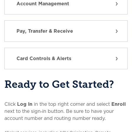
Account Management
Pay, Transfer & Receive
Card Controls & Alerts
Ready to Get Started?
Click
Log In
in the top right corner and select
Enroll
next to the sign‑in button. Be sure to have your
account number and routing number ready.