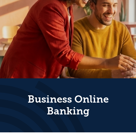
Business Online
Banking