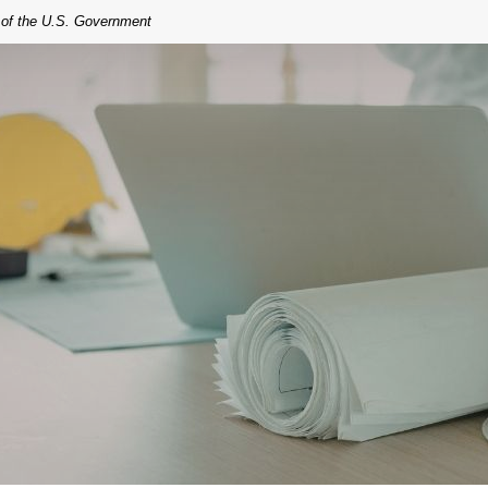
t of the U.S. Government