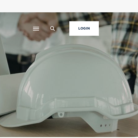
LOGIN
Toggle navigation