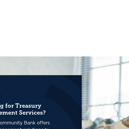
g for Treasury
ment Services?
ommunity Bank offers