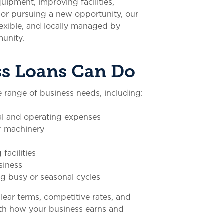
ipment, improving facilities,
or pursuing a new opportunity, our
flexible, and locally managed by
unity.
s Loans Can Do
 range of business needs, including:
l and operating expenses
r machinery
facilities
siness
g busy or seasonal cycles
clear terms, competitive rates, and
th how your business earns and