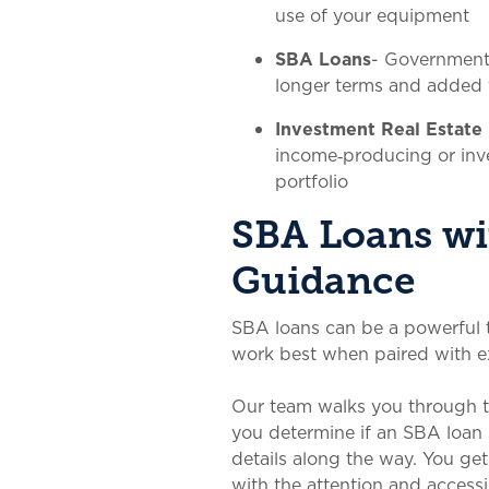
use of your equipment
SBA Loans
- Government
longer terms and added fl
Investment Real Estate
income‑producing or inv
portfolio
SBA Loans wi
Guidance
SBA loans can be a powerful t
work best when paired with e
Our team walks you through th
you determine if an SBA loan 
details along the way. You g
with the attention and accessib