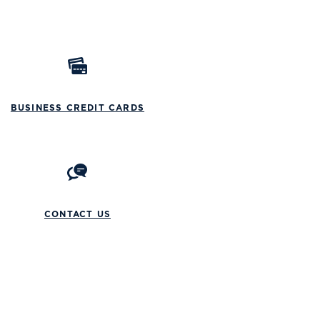
BUSINESS CREDIT CARDS
CONTACT US