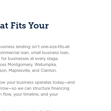
t Fits Your
ness lending isn’t one‑size‑fits‑all.
commercial loan, small business loan,
 for businesses at every stage,
cross Montgomery, Wetumpka,
son, Maplesville, and Clanton.
how your business operates today—and
rrow—so we can structure financing
 flow, your timeline, and your