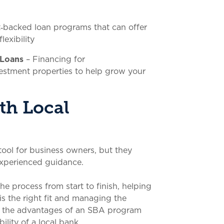
‑backed loan programs that can offer
exibility
 Loans
– Financing for
estment properties to help grow your
th Local
ool for business owners, but they
xperienced guidance.
e process from start to finish, helping
is the right fit and managing the
et the advantages of an SBA program
ility of a local bank.