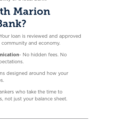
th Marion
Bank?
Your loan is reviewed and approved
e community and economy.
nication
- No hidden fees. No
pectations.
ans designed around how your
s.
ankers who take the time to
, not just your balance sheet.