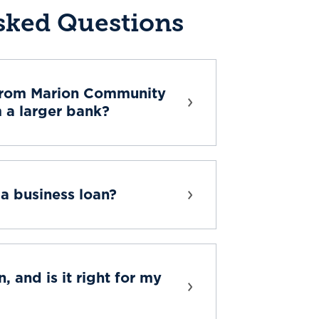
sked Questions
from Marion Community
m a larger bank?
a business loan?
, and is it right for my