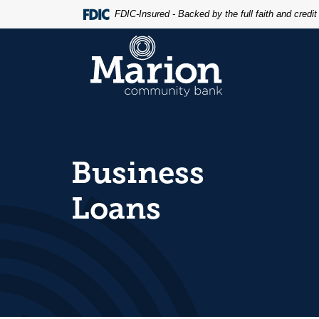
Home
Download
FDIC-Insured - Backed by the full faith and credi
Skip
Acrobat
to
Reader
Marion Community Bank
main
5.0
content
or
Skip
higher
to
to
footer
view
.pdf
files.
Business
Loans