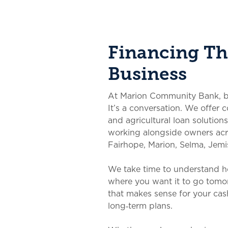
Financing Tha
Business
At Marion Community Bank, busi
It’s a conversation. We offer 
and agricultural loan solutions
working alongside owners a
Fairhope, Marion, Selma, Jemi
We take time to understand 
where you want it to go tomo
that makes sense for your cash
long‑term plans.