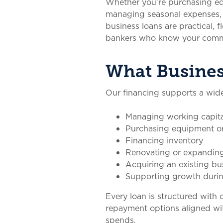
Whether you’re purchasing equ
managing seasonal expenses, 
business loans are practical, 
bankers who know your comm
What Busines
Our financing supports a wide
Managing working capita
Purchasing equipment o
Financing inventory
Renovating or expanding 
Acquiring an existing bu
Supporting growth durin
Every loan is structured with 
repayment options aligned wi
spends.