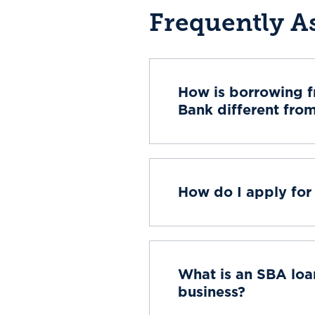
Frequently A
How is borrowing 
Bank different fro
How do I apply for 
What is an SBA loan
business?