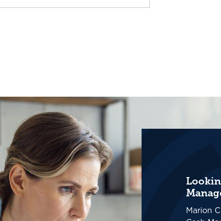
Lookin
Manage
Marion C