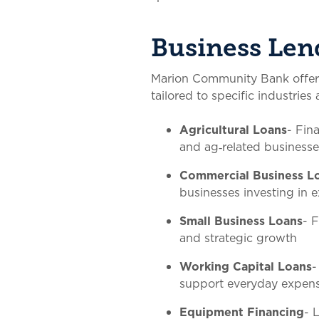
Business Len
Marion Community Bank offers 
tailored to specific industrie
Agricultural Loans
- Fin
and ag‑related businesse
Commercial Business L
businesses investing in
Small Business Loans
- 
and strategic growth
Working Capital Loans
-
support everyday expen
Equipment Financing
- 