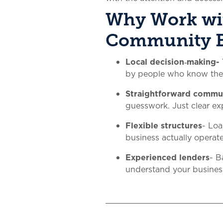
Why Work wi
Community 
Local decision‑making-
by people who know th
Straightforward commu
guesswork. Just clear ex
Flexible structures
- Lo
business actually operate
Experienced lenders
- B
understand your business