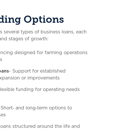
ding Options
several types of business loans, each
s and stages of growth:
ancing designed for farming operations
s
oans
- Support for established
 expansion or improvements
Flexible funding for operating needs
 Short‑ and long‑term options to
ses
Loans structured around the life and