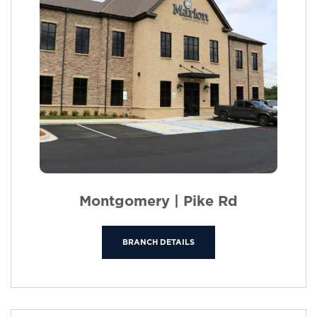
Montgomery | Pike Rd
BRANCH DETAILS