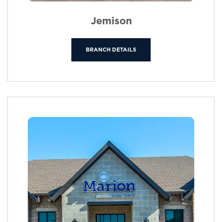
Jemison
BRANCH DETAILS