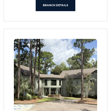
BRANCH DETAILS