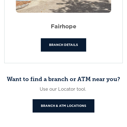
Fairhope
BRANCH DETAILS
Want to find a branch or ATM near you?
Use our Locator tool.
BRANCH & ATM LOCATIONS