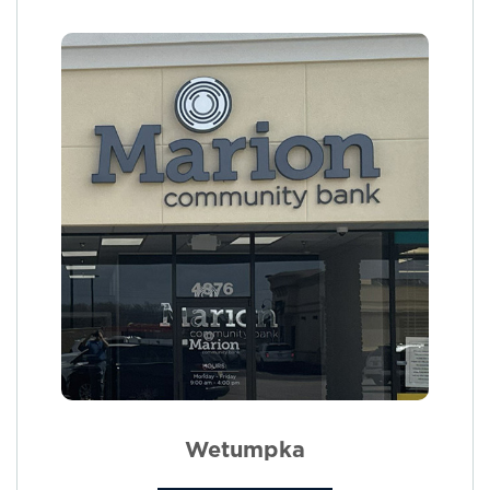
Wetumpka