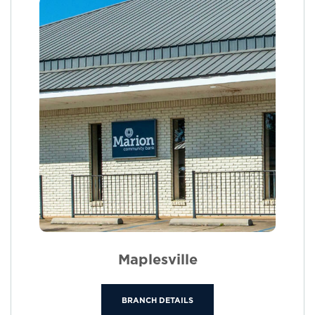
Maplesville
BRANCH DETAILS