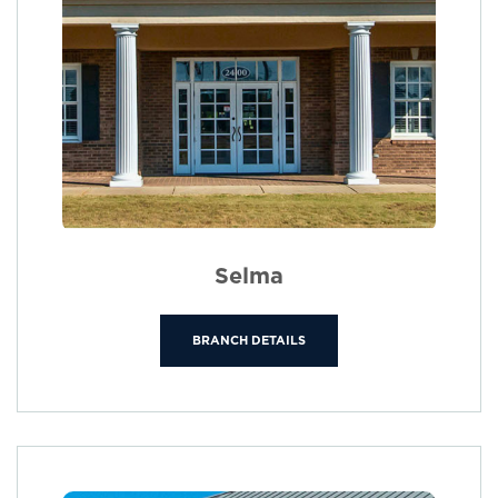
Selma
BRANCH DETAILS