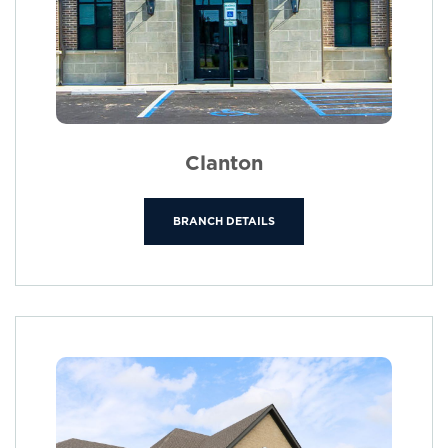
Clanton
BRANCH DETAILS