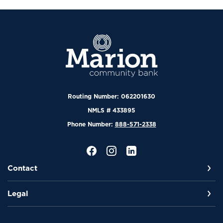
Marion Community Bank
Routing Number: 062201630
NMLS # 433895
Phone Number:
888-571-2338
Contact
Legal