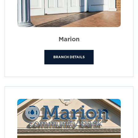
Marion
BRANCH DETAILS