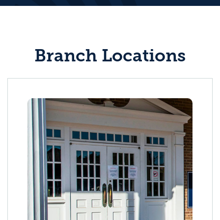
Branch Locations