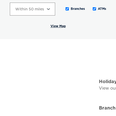
Branches
ATMs
View Map
Holida
View ou
Branch 