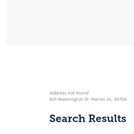
No results yet
Address not found:
601 Washington St. Marion AL 36756
Search Results