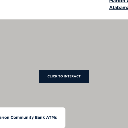
Marion
Alabam
CLICK TO INTERACT
arion Community Bank ATMs