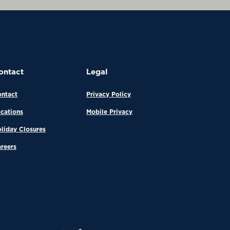
ontact
Legal
ntact
Privacy Policy
cations
Mobile Privacy
liday Closures
reers