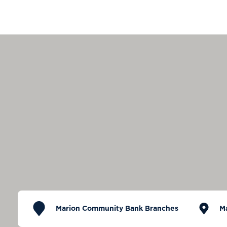
Marion Community Bank Branches
M