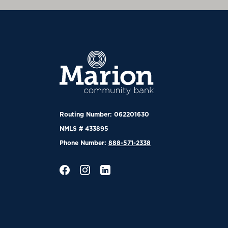
Marion Community Bank
Routing Number: 062201630
NMLS # 433895
Phone Number:
888-571-2338