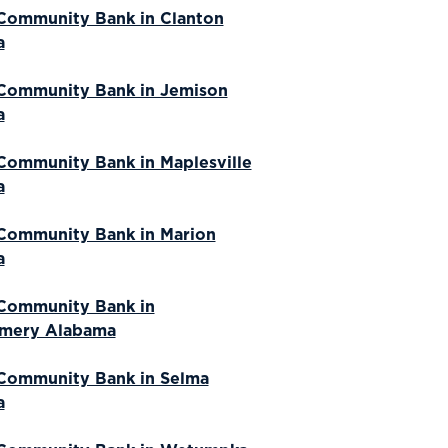
Community Bank in Clanton
a
Community Bank in Jemison
a
Community Bank in Maplesville
a
Community Bank in Marion
a
Community Bank in
mery Alabama
Community Bank in Selma
a