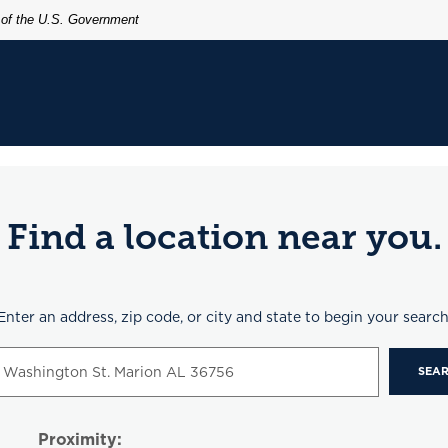
t of the U.S. Government
Find a location near you.
n Search
Enter an address, zip code, or city and state to begin your search
SEA
Proximity: