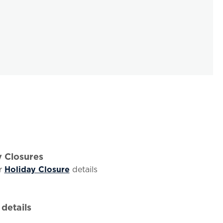
y Closures
r
Holiday Closure
details
details