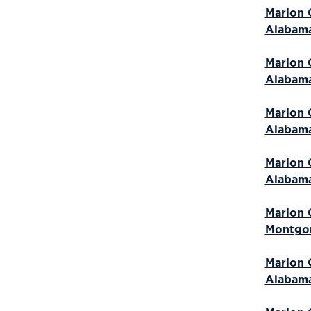
Marion 
Alabam
Marion 
Alabam
Marion 
Alabam
Marion 
Alabam
Marion 
Montgo
Marion 
Alabam