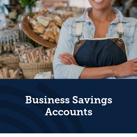
Business Savings
Accounts