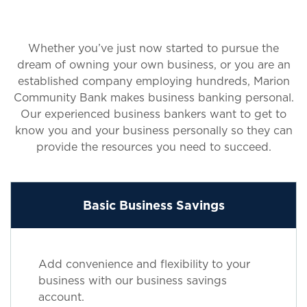
Whether you’ve just now started to pursue the
dream of owning your own business, or you are an
established company employing hundreds, Marion
Community Bank makes business banking personal.
Our experienced business bankers want to get to
know you and your business personally so they can
provide the resources you need to succeed.
Basic Business Savings
Add convenience and flexibility to your
business with our business savings
account.