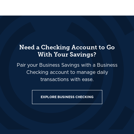
Need a Checking Account to Go
With Your Savings?
Pair your Business Savings with a Business
Checking account to manage daily
transactions with ease.
EXPLORE BUSINESS CHECKING