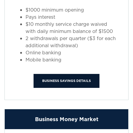
$1000 minimum opening
Pays interest
$10 monthly service charge waived
with daily minimum balance of $1500
2 withdrawals per quarter ($3 for each
additional withdrawal)
‍Online banking
Mobile banking
BUSINESS SAVINGS DETAILS
Business Money Market