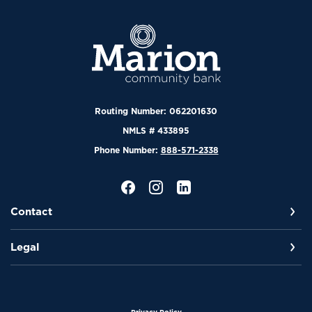
Marion Community Bank
Routing Number: 062201630
NMLS # 433895
Phone Number:
888-571-2338
Contact
Legal