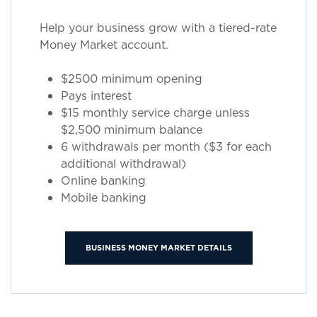
Help your business grow with a tiered-rate
Money Market account.
$2500 minimum opening
Pays interest
$15 monthly service charge unless
$2,500 minimum balance
6 withdrawals per month ($3 for each
additional withdrawal)
Online banking
Mobile banking
BUSINESS MONEY MARKET DETAILS