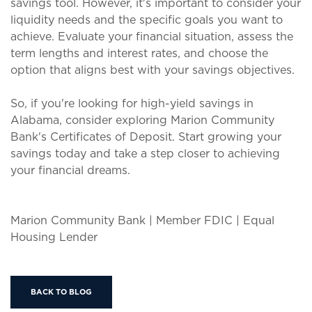
savings tool. However, it's important to consider your
liquidity needs and the specific goals you want to
achieve. Evaluate your financial situation, assess the
term lengths and interest rates, and choose the
option that aligns best with your savings objectives.
So, if you're looking for high-yield savings in
Alabama, consider exploring Marion Community
Bank's Certificates of Deposit. Start growing your
savings today and take a step closer to achieving
your financial dreams.
Marion Community Bank | Member FDIC | Equal
Housing Lender
BACK TO BLOG