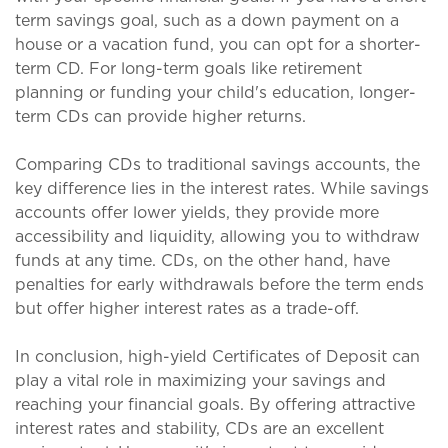
term savings goal, such as a down payment on a
house or a vacation fund, you can opt for a shorter-
term CD. For long-term goals like retirement
planning or funding your child's education, longer-
term CDs can provide higher returns.
Comparing CDs to traditional savings accounts, the
key difference lies in the interest rates. While savings
accounts offer lower yields, they provide more
accessibility and liquidity, allowing you to withdraw
funds at any time. CDs, on the other hand, have
penalties for early withdrawals before the term ends
but offer higher interest rates as a trade-off.
In conclusion, high-yield Certificates of Deposit can
play a vital role in maximizing your savings and
reaching your financial goals. By offering attractive
interest rates and stability, CDs are an excellent