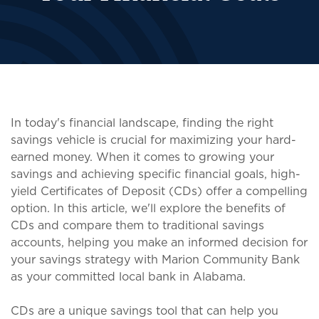
In today's financial landscape, finding the right
savings vehicle is crucial for maximizing your hard-
earned money. When it comes to growing your
savings and achieving specific financial goals, high-
yield Certificates of Deposit (CDs) offer a compelling
option. In this article, we'll explore the benefits of
CDs and compare them to traditional savings
accounts, helping you make an informed decision for
your savings strategy with Marion Community Bank
as your committed local bank in Alabama.
CDs are a unique savings tool that can help you