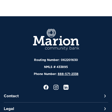
Marion Community Bank
Routing Number: 062201630
NMLS # 433895
Phone Number:
888-571-2338
Contact
Legal