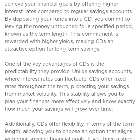
achieve your financial goals by offering higher
interest rates compared to regular savings accounts.
By depositing your funds into a CD, you commit to
leaving the money untouched for a specified period,
known as the term length. This commitment is
rewarded with higher yields, making CDs an
attractive option for long-term savings.
One of the key advantages of CDs is the
predictability they provide. Unlike savings accounts,
where interest rates can fluctuate, CDs offer fixed
rates throughout the term, protecting your savings
from market volatility. This stability allows you to
plan your finances more effectively and know exactly
how much your savings will grow over time.
Additionally, CDs offer flexibility in terms of the term
length, allowing you to choose an option that aligns
with your specific financial goals. If you have a short-