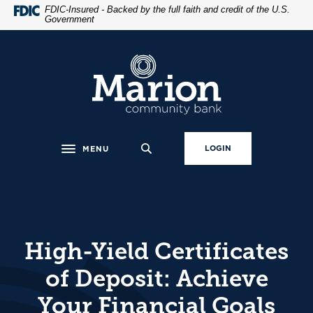
Home
Download
FDIC-Insured - Backed by the full faith and credit of the U.S.
Government
Skip
Acrobat
to
Reader
main
5.0
Marion Community Bank
content
or
Skip
higher
to
to
footer
view
.pdf
LOGIN
MENU
Toggle navigation
files.
High-Yield Certificates
of Deposit: Achieve
Your Financial Goals