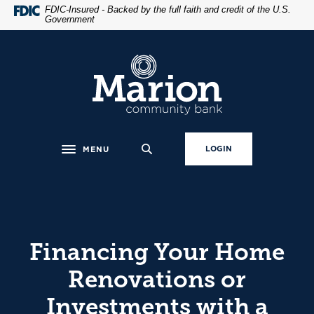
Home
Download
FDIC-Insured - Backed by the full faith and credit of the U.S.
Government
Skip
Acrobat
to
Reader
main
5.0
Marion Community Bank
content
or
Skip
higher
to
to
footer
view
.pdf
LOGIN
MENU
Toggle navigation
files.
Financing Your Home
Renovations or
Investments with a