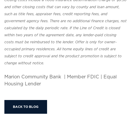
and other closing costs that can vary by county and loan amount,
such as title fees, appraiser fees, credit reporting fees, and
government agency fees. There are no additional finance charges, not
calculated by the daily periodic rate. If the Line of Credit is closed
within two years of the agreement date, any lender-paid closing
costs must be reimbursed to the lender. Offer is only for owner-
occupied primary residences. All home equity lines of credit are
subject to credit approval and the product promotion is subject to
change without notice.
Marion Community Bank | Member FDIC | Equal
Housing Lender
BACK TO BLOG