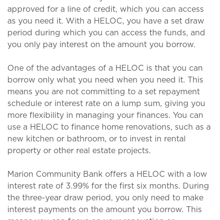
approved for a line of credit, which you can access
as you need it. With a HELOC, you have a set draw
period during which you can access the funds, and
you only pay interest on the amount you borrow.
One of the advantages of a HELOC is that you can
borrow only what you need when you need it. This
means you are not committing to a set repayment
schedule or interest rate on a lump sum, giving you
more flexibility in managing your finances. You can
use a HELOC to finance home renovations, such as a
new kitchen or bathroom, or to invest in rental
property or other real estate projects.
Marion Community Bank offers a HELOC with a low
interest rate of 3.99% for the first six months. During
the three-year draw period, you only need to make
interest payments on the amount you borrow. This