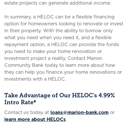
estate projects can generate additional income.
In summary, a HELOC can be a flexible financing
option for homeowners looking to renovate or invest
in their property. With the ability to borrow only
what you need when you need it, and a flexible
repayment option, a HELOC can provide the funds
you need to make your home renovation or
investment project a reality. Contact Marion
Community Bank today to learn more about how
they can help you finance your home renovations or
investments with a HELOC.
Take Advantage of Our HELOC's 4.99%
Intro Rate*
Contact us today at
loans@marion-bank.com
or
learn more about HELOCs
.