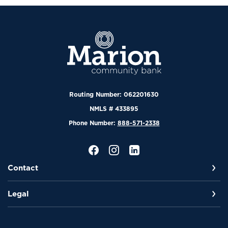
Marion Community Bank
Routing Number: 062201630
NMLS # 433895
Phone Number:
888-571-2338
Contact
Legal