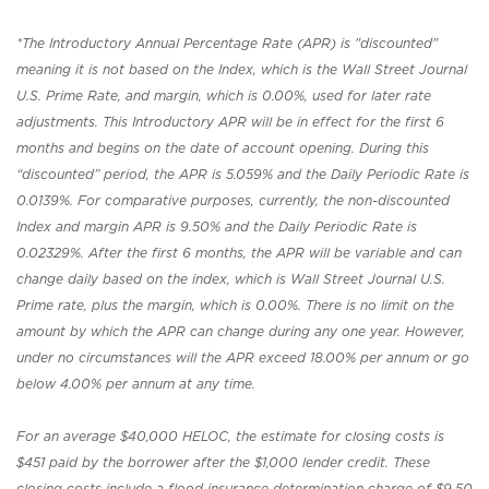
*The Introductory Annual Percentage Rate (APR) is "discounted"
meaning it is not based on the Index, which is the Wall Street Journal
U.S. Prime Rate, and margin, which is 0.00%, used for later rate
adjustments. This Introductory APR will be in effect for the first 6
months and begins on the date of account opening. During this
“discounted” period, the APR is 5.059% and the Daily Periodic Rate is
0.0139%. For comparative purposes, currently, the non-discounted
Index and margin APR is 9.50% and the Daily Periodic Rate is
0.02329%. After the first 6 months, the APR will be variable and can
change daily based on the index, which is Wall Street Journal U.S.
Prime rate, plus the margin, which is 0.00%. There is no limit on the
amount by which the APR can change during any one year. However,
under no circumstances will the APR exceed 18.00% per annum or go
below 4.00% per annum at any time.
For an average $40,000 HELOC, the estimate for closing costs is
$451 paid by the borrower after the $1,000 lender credit. These
closing costs include a flood insurance determination charge of $9.50