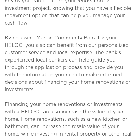
means you can focus on your renovation or
investment project, knowing that you have a flexible
repayment option that can help you manage your
cash flow.
By choosing Marion Community Bank for your
HELOC, you also can benefit from our personalized
customer service and local expertise. The bank's
experienced local bankers can help guide you
through the application process and provide you
with the information you need to make informed
decisions about financing your home renovations or
investments.
Financing your home renovations or investments
with a HELOC can also increase the value of your
home. Home renovations, such as a new kitchen or
bathroom, can increase the resale value of your
home, while investing in rental property or other real