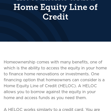
Home Equity Line of
Credit
Homeownership comes with many benefits, one of
which is the ability to access the equity in your home
to finance home renovations or investments. One
financing option that homeowners can consider is a
Home Equity Line of Credit (HELOC). A HELOC
allows you to borrow against the equity in your
home and access funds as you need them.
A HELOC works similarly to a credit card. You are