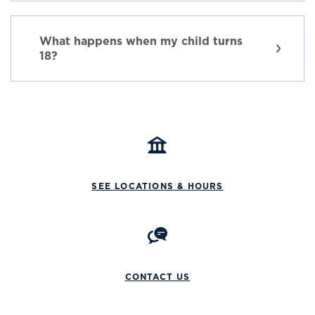
What happens when my child turns
18?
SEE LOCATIONS & HOURS
CONTACT US