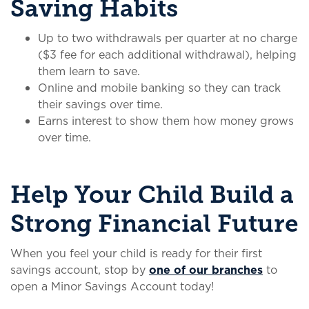
Saving Habits
Up to two withdrawals per quarter at no charge
($3 fee for each additional withdrawal), helping
them learn to save.
Online and mobile banking so they can track
their savings over time.
Earns interest to show them how money grows
over time.
Help Your Child Build a
Strong Financial Future
When you feel your child is ready for their first
savings account, stop by
one of our branches
to
open a Minor Savings Account today!