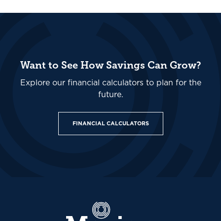
Want to See How Savings Can Grow?
Explore our financial calculators to plan for the
future.
FINANCIAL CALCULATORS
Marion Community Bank