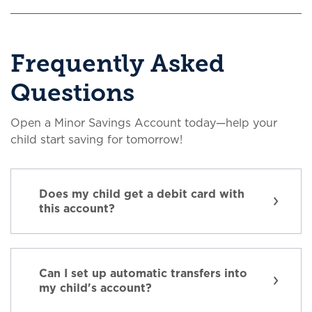
Frequently Asked
Questions
Open a Minor Savings Account today—help your
child start saving for tomorrow!
Does my child get a debit card with
this account?
Can I set up automatic transfers into
my child's account?