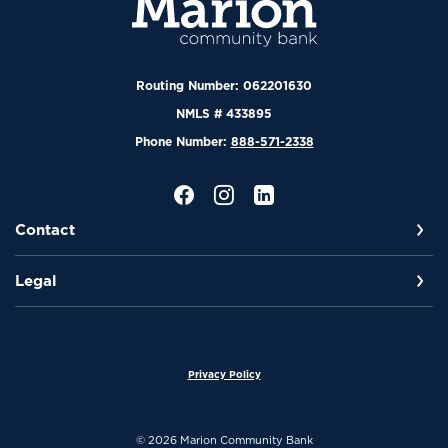
Routing Number: 062201630
NMLS # 433895
Phone Number:
888-571-2338
Contact
Legal
Privacy Policy
©
2026
Marion Community Bank