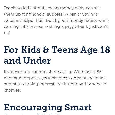
Teaching kids about saving money early can set
them up for financial success. A Minor Savings
Account helps them build good money habits while
earning interest—something a piggy bank just can’t
do!
For Kids & Teens Age 18
and Under
It’s never too soon to start saving. With just a $5
minimum deposit, your child can open an account
and start earning interest—with no monthly service
charges.
Encouraging Smart