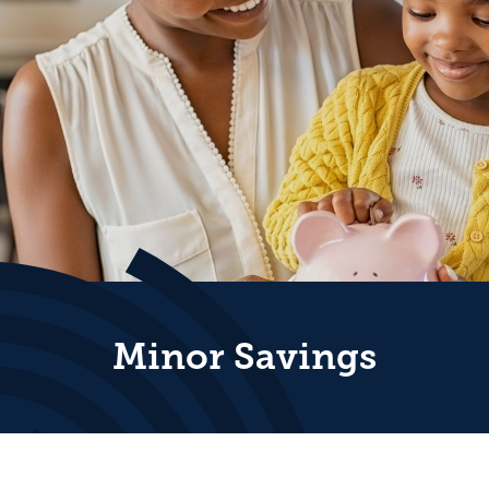
Minor Savings