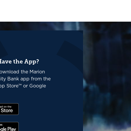
Have the App?
ownload the Marion
ty Bank app from the
p Store™ or Google
(Opens in a new Window)
(Opens in a new Window)