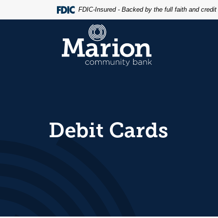
Home
Download
FDIC-Insured - Backed by the full faith and credi
Skip
Acrobat
to
Reader
Marion Community Bank
main
5.0
content
or
Skip
higher
to
to
footer
view
.pdf
files.
Debit Cards