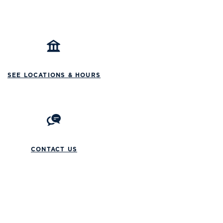
SEE LOCATIONS & HOURS
CONTACT US