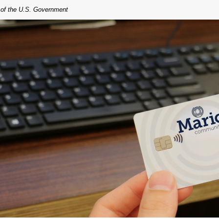
t of the U.S. Government