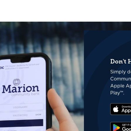
Don't 
Simply d
Communi
Apple Ap
Play™.