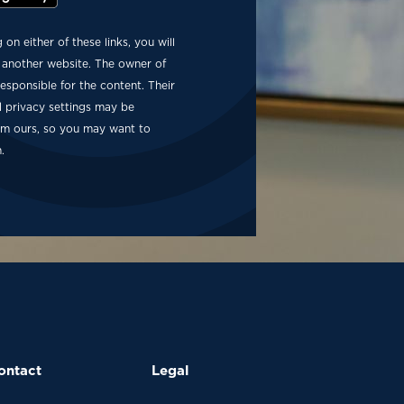
g on either of these links, you will
 another website. The owner of
 responsible for the content. Their
d privacy settings may be
rom ours, so you may want to
.
ontact
Legal