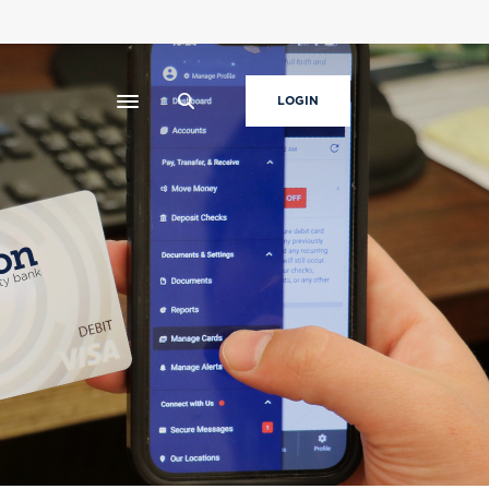
LOGIN
Toggle navigation