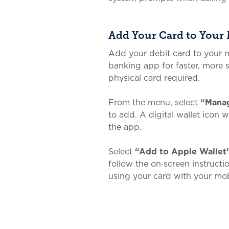
Add Your Card to Your 
Add your debit card to your m
banking app for faster, more
physical card required.
From the menu, select
“Manag
to add. A digital wallet icon 
the app.
Select
“Add to Apple Wallet
follow the on‑screen instruct
using your card with your mob