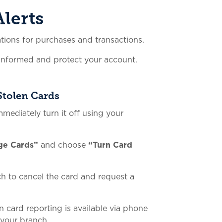
lerts
ations for purchases and transactions.
 informed and protect your account.
Stolen Cards
immediately turn it off using your
ge Cards”
and choose
“Turn Card
ch to cancel the card and request a
en card reporting is available via phone
 your branch