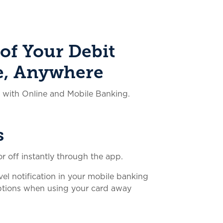
of Your Debit
e, Anywhere
y with Online and Mobile Banking.
s
r off instantly through the app.
vel notification in your mobile banking
uptions when using your card away