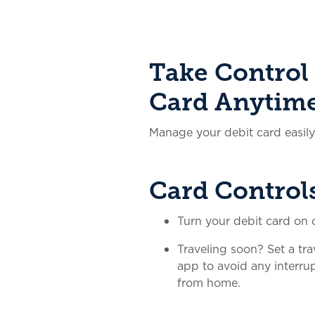
Take Control 
Card Anytim
Manage your debit card easil
Card Control
Turn your debit card on o
Traveling soon? Set a tra
app to avoid any interr
from home.