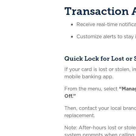
Transaction A
Receive real-time notific
Customize alerts to stay
Quick Lock for Lost or 
If your card is lost or stolen, 
mobile banking app.
From the menu, select
“Mana
Off.”
Then, contact your local bran
replacement.
Note: After-hours lost or stol
system prompts when calling