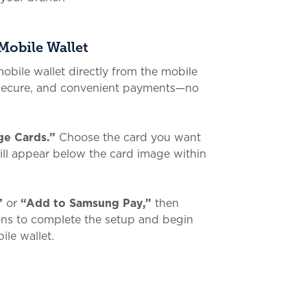
Mobile Wallet
obile wallet directly from the mobile
 secure, and convenient payments—no
e Cards.”
Choose the card you want
will appear below the card image within
”
or
“Add to Samsung Pay,”
then
ions to complete the setup and begin
ile wallet.