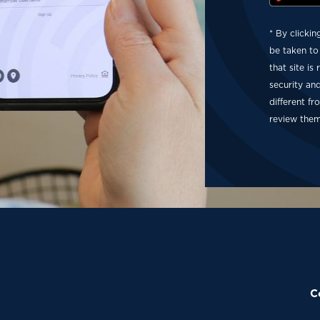
* By clickin
be taken to
that site is
security an
different f
review them
C