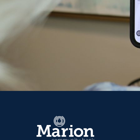
Marion Community Bank