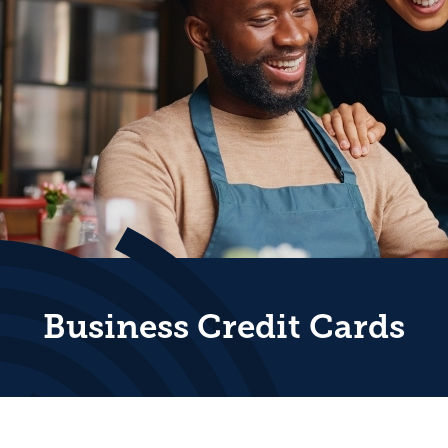
Business Credit Cards