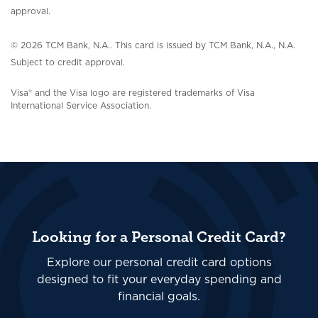
approval.
© 2026 TCM Bank, N.A..
This card is issued by TCM Bank, N.A., N.A.
Subject to credit approval.
Visa® and the Visa logo are registered trademarks of Visa
International Service Association.
Looking for a Personal Credit Card?
Explore our personal credit card options
designed to fit your everyday spending and
financial goals.