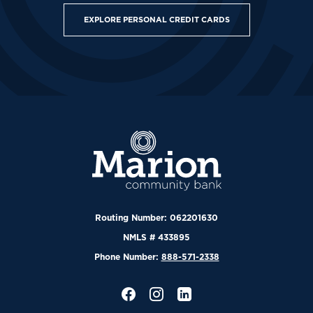
EXPLORE PERSONAL CREDIT CARDS
Marion Community Bank
Routing Number: 062201630
NMLS # 433895
Phone Number:
888-571-2338