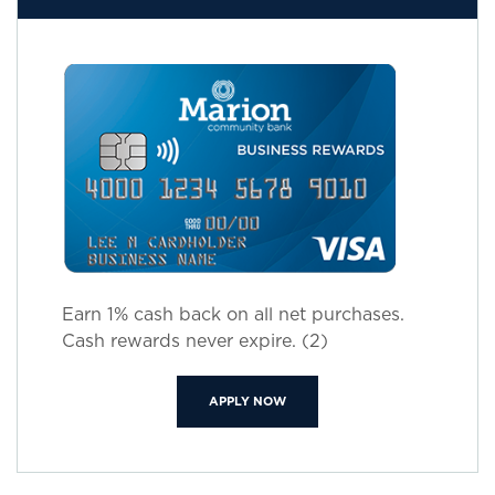
Earn 1% cash back on all net purchases.
Cash rewards never expire. (2)
(OPENS IN A NEW WINDOW)
APPLY NOW