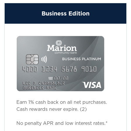
Business Edition
Earn 1% cash back on all net purchases.
Cash rewards never expire. (2)
No penalty APR and low interest rates.*