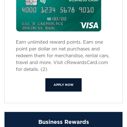
Earn unlimited reward points. Earn one
point per dollar on net purchases and
redeem them for merchandise, rental cars,
travel and more. Visit cRewardsCard.com
for details. (2)
(OPENS IN A NEW WINDOW)
APPLY NOW
Business Rewards