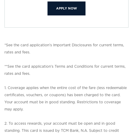
(OPENS IN A NEW WINDOW)
APPLY NOW
*See the card application’s Important Disclosures for current terms,
rates and fees.
**See the card application’s Terms and Conditions for current terms,
rates and fees.
1. Coverage applies when the entire cost of the fare (less redeemable
certificates, vouchers, or coupons) has been charged to the card.
Your account must be in good standing. Restrictions to coverage
may apply.
2. To access rewards, your account must be open and in good
standing. This card is issued by TCM Bank, N.A. Subject to credit