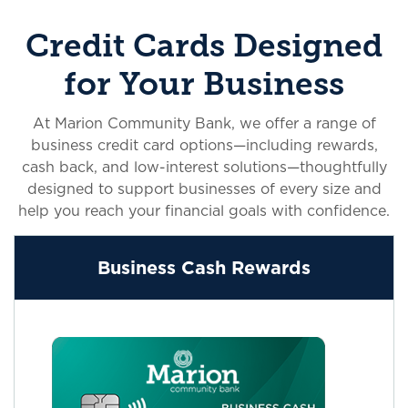
Credit Cards Designed
for Your Business
At Marion Community Bank, we offer a range of
business credit card options—including rewards,
cash back, and low-interest solutions—thoughtfully
designed to support businesses of every size and
help you reach your financial goals with confidence.
Business Cash Rewards